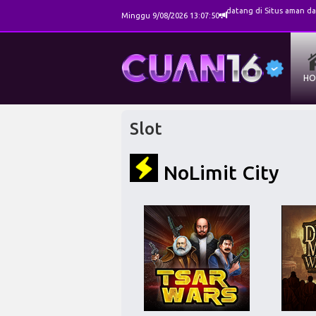
Selamat datang di Situs aman dan te
Minggu 9/08/2026 13:07:51
HO
Slot
NoLimit City