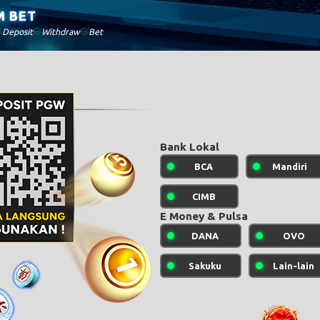
Game
M BET
Deposit
Withdraw
Bet
Bank Lokal
alypse Super
Beheaded
Loner
BCA
Mandiri
xNudge
CIMB
E Money & Pulsa
DANA
OVO
Sakuku
Lain-lain