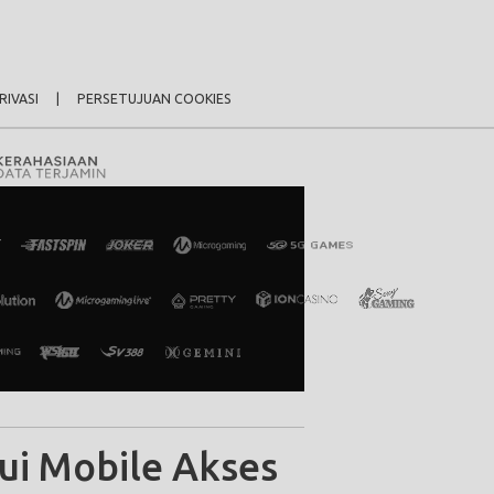
Punk Toilet
RIVASI
|
PERSETUJUAN COOKIES
Hole
Dragon Tribe
ui Mobile Akses