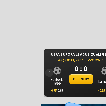
Flight Mode
Blo
UEFA CHAMPIONS LEAGUE QUALIF
August 12, 2026 — 00:00 WIB
0 : 0
Previous
BET NOW
Kauno
Din
Zalgiris
Zag
-1.25
1.00
1.25
xWays Hoarder 2