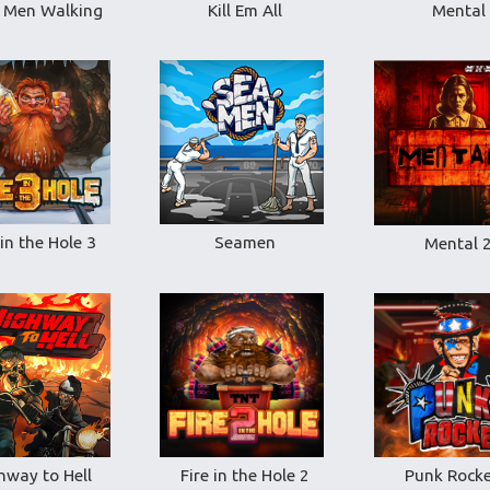
 Men Walking
Kill Em All
Mental
 in the Hole 3
Seamen
Mental 
hway to Hell
Fire in the Hole 2
Punk Rocke