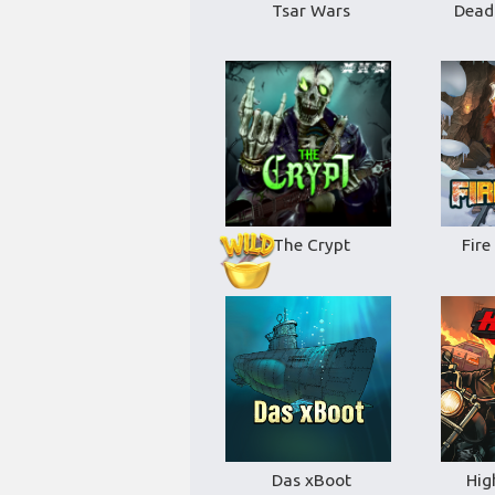
Tsar Wars
Dead
The Crypt
Fire
Das xBoot
Hig