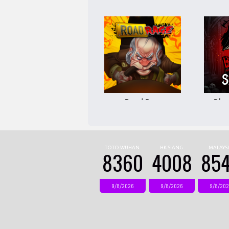
Road Rage
Blo
TOTO WUHAN
HK SIANG
MALAYS
8360
4008
85
9/8/2026
9/8/2026
9/8/20
Skate or Die
Dea