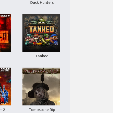
Duck Hunters
Tanked
2
r 2
Tombstone Rip