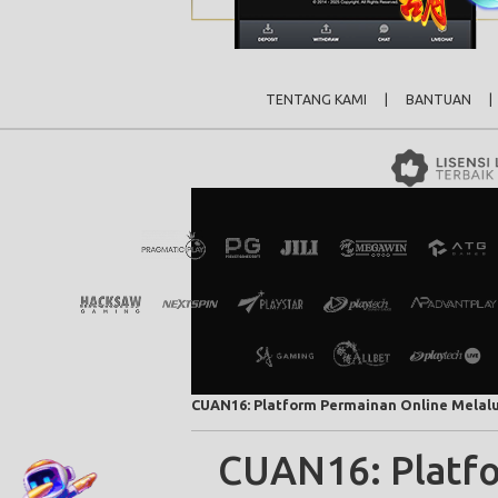
Tombstone: No Mercy
TENTANG KAMI
|
BANTUAN
|
Pixies vs Pirates
Infec
CUAN16: Platform Permainan Online Melalu
CUAN16: Platfo