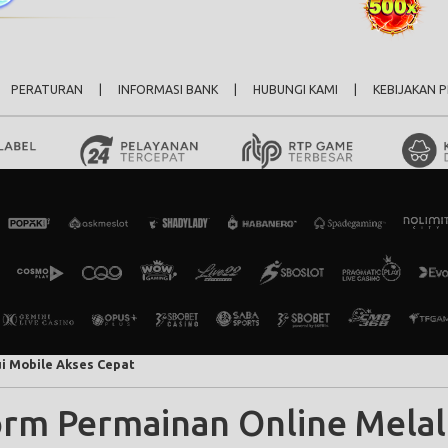
Possessed
Nine To Five
Serial
PERATURAN
|
INFORMASI BANK
|
HUBUNGI KAMI
|
KEBIJAKAN P
tious 5 xWays
Folsom Prison
Fire in the 
xBomb
i Mobile Akses Cepat
rm Permainan Online Melal