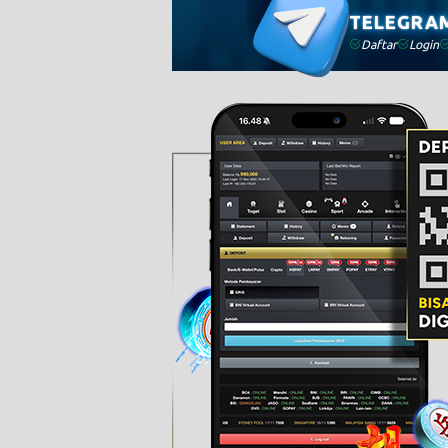
TELEGRA
Daftar
Login
Outsourced
Apoc