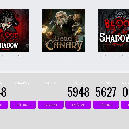
od & Shadow
Dead Canary
Blood & Sha
IA
SINGAPORE
SYDNEY
SG METRO
SYDNEY
MALA
48
5948
5627
0
26
1/1/1970
1/1/1970
9/8/2026
9/8/2026
9
dwood R.I.P
Outsourced Payday
Gator Hunt