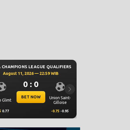
, or
Tombstone Slaughter
SPAIN LA LIGA
August 17, 2026 — 02:30 WIB
0 : 0
Next
BET NOW
a Vigo
Osasuna
5
0.76
-0.25
-0.86
ce
San Quentin 2: Death