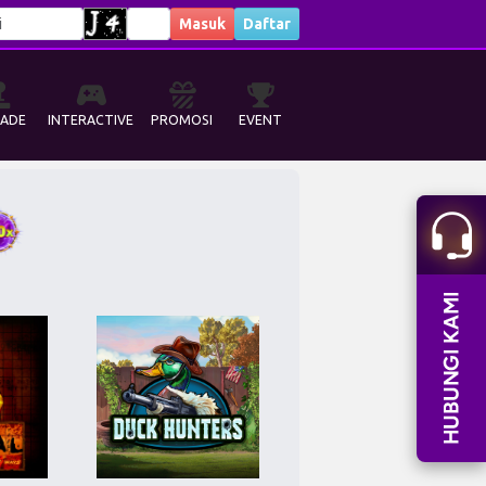
Masuk
Daftar
ADE
INTERACTIVE
PROMOSI
EVENT