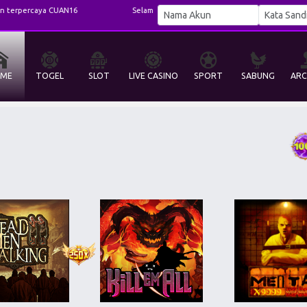
rpercaya CUAN16
Selamat datang di Situs aman dan terpercaya CUAN16
vg****gg Berhasil Withdraw Rp 6.690.000,00
ME
TOGEL
SLOT
LIVE CASINO
SPORT
SABUNG
ARC