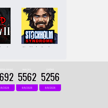
dow 2
Stockholm Syndrome
YSIA SIANG
MACAU
QATAR
692
5562
5256
/8/2026
9/8/2026
8/8/2026
ers
Brute Force: Alien
Onslaught