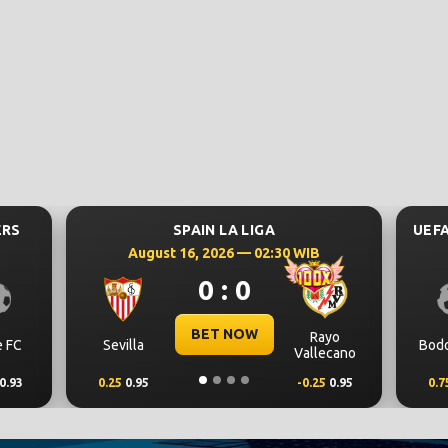
od Diamond
Home of the Brave
Dead, Dead
Deader
IERS
SPAIN LA LIGA
August 16, 2026 — 00:30 WIB
0 : 0
BET NOW
amo
Alaves
Getafe
Celt
reb
0.82
0.00
0.57
0.00
-0.67
0.2
Munchies
Outsourced: Slash
Brute For