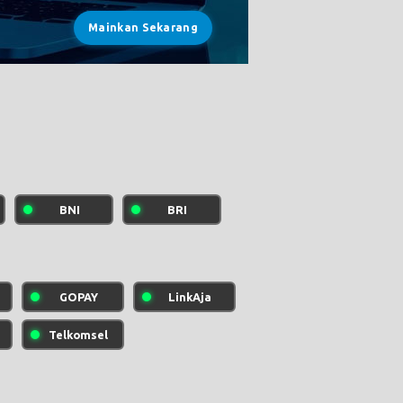
Row
Mainkan Sekarang
Kenneth Must Die
BNI
BRI
GOPAY
LinkAja
Telkomsel